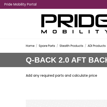
Pride Mobility Portal
Home
/
Spare Parts
/
Stealth Products
/
ADI Products
Q-BACK 2.0 AFT BAC
Add any required parts and calculate price