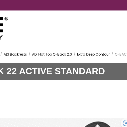
/
ADI Backrests
/
ADI Flat Top Q-Back 2.0
/
Extra Deep Contour
/
Q-BACK
K 22 ACTIVE STANDARD