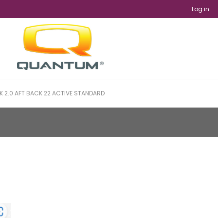
Log in
 2.0 AFT BACK 22 ACTIVE STANDARD