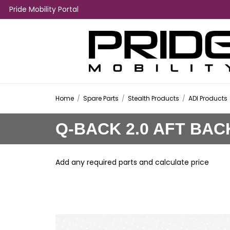
Pride Mobility Portal
Home
/
Spare Parts
/
Stealth Products
/
ADI Products
Q-BACK 2.0 AFT BAC
Add any required parts and calculate price