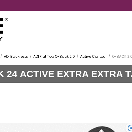
/
ADI Backrests
/
ADI Flat Top Q-Back 2.0
/
Active Contour
/
Q-BACK 2.0
K 24 ACTIVE EXTRA EXTRA 