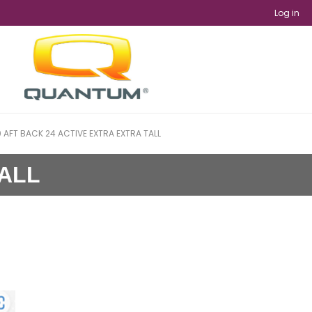
Log in
 AFT BACK 24 ACTIVE EXTRA EXTRA TALL
TALL