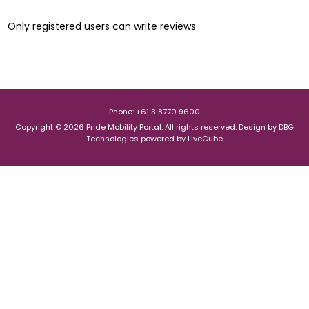
Only registered users can write reviews
Phone: +61 3 8770 9600
Copyright © 2026 Pride Mobility Portal. All rights reserved.
Design by
DBG
Technologies
powered by
LiveCube