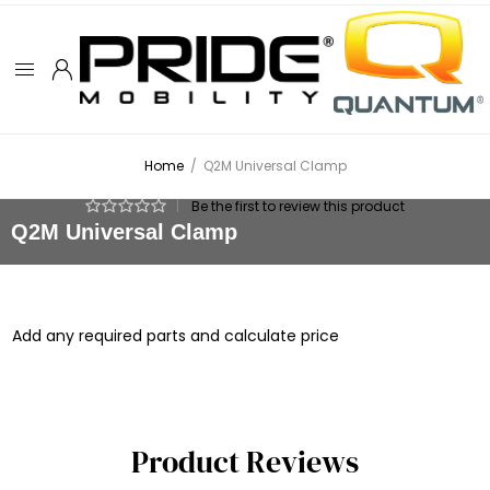
Home
/
Q2M Universal Clamp
|
Be the first to review this product
Q2M Universal Clamp
Add any required parts and calculate price
Product Reviews