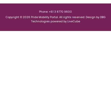
Phone: +61 3 8770 9600
Copyright © 2026 Pride Mobility Portal. All rights reserved.
Design by
DBG
Technologies
powered by
LiveCube