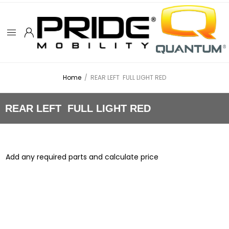
Home
/
REAR LEFT FULL LIGHT RED
REAR LEFT FULL LIGHT RED
Add any required parts and calculate price