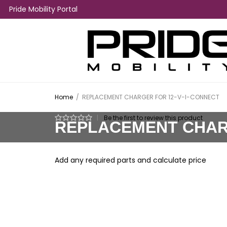
Pride Mobility Portal
Home
/
REPLACEMENT CHARGER FOR 12-V-I-CONNECT
|
Be the first to review this product
REPLACEMENT CHARG
Add any required parts and calculate price