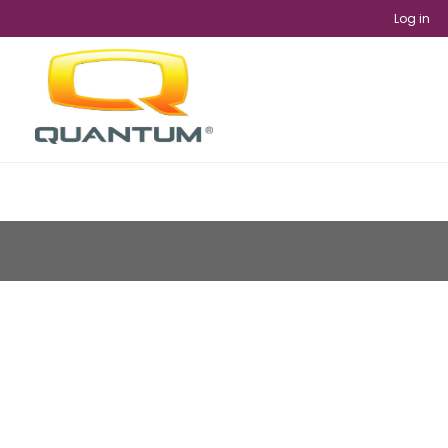
Log in