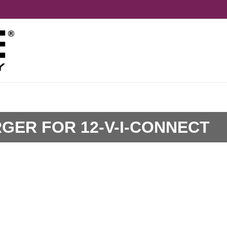
ER FOR 12-V-I-CONNECT