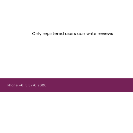
Only registered users can write reviews
Phone: +61 3 8770 9600