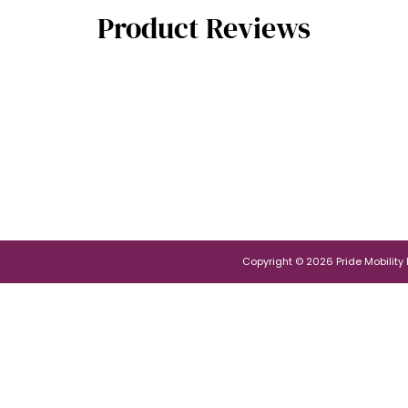
Product Reviews
Copyright © 2026 Pride Mobility Po