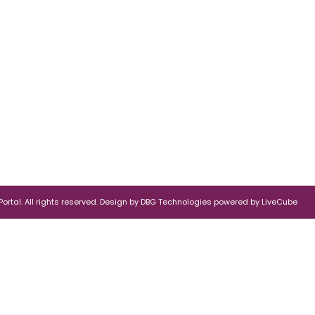
rtal. All rights reserved.
Design by
DBG Technologies
powered by
LiveCube