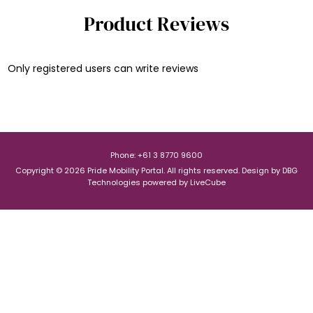
Product Reviews
Only registered users can write reviews
Phone: +61 3 8770 9600
Copyright © 2026 Pride Mobility Portal. All rights reserved.
Design by
DBG
Technologies
powered by
LiveCube