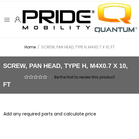
Home
/
SCREW, PAN HEAD, TYPE H, M4X0.7 X 10, FT
SCREW, PAN HEAD, TYPE H, M4X0.7 X 10,
|
Be the first to review this product
FT
Add any required parts and calculate price