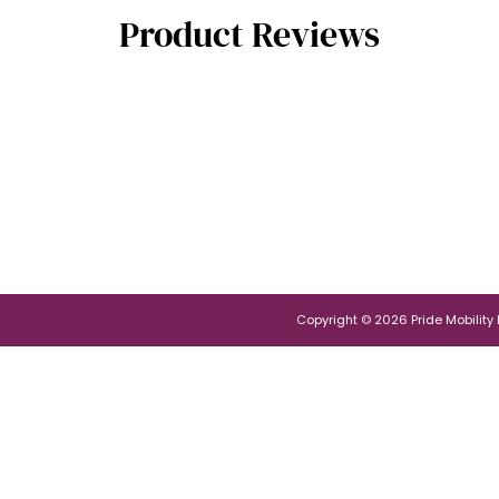
Product Reviews
Copyright © 2026 Pride Mobility Po