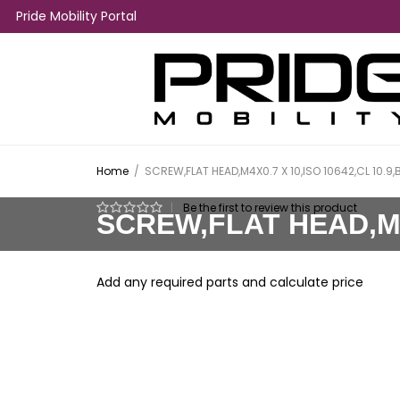
Pride Mobility Portal
Home
/
SCREW,FLAT HEAD,M4X0.7 X 10,ISO 10642,CL 10.9,
|
Be the first to review this product
SCREW,FLAT HEAD,M4X
Add any required parts and calculate price