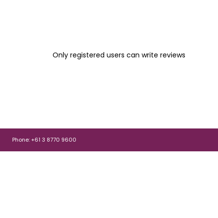
Only registered users can write reviews
Phone: +61 3 8770 9600