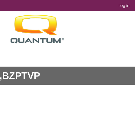
Log in
9,BZPTVP