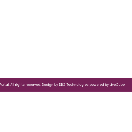
rtal. All rights reserved.
Design by
DBG Technologies
powered by
LiveCube