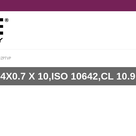
BZPTVP
0.7 X 10,ISO 10642,CL 10.