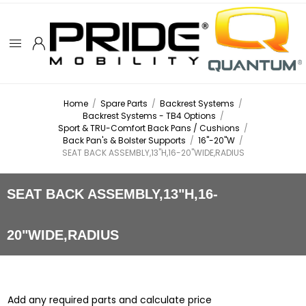
Home
/
Spare Parts
/
Backrest Systems
/
Backrest Systems - TB4 Options
/
Sport & TRU-Comfort Back Pans / Cushions
/
Back Pan's & Bolster Supports
/
16"-20"W
/
SEAT BACK ASSEMBLY,13"H,16-20"WIDE,RADIUS
SEAT BACK ASSEMBLY,13"H,16-
20"WIDE,RADIUS
Add any required parts and calculate price