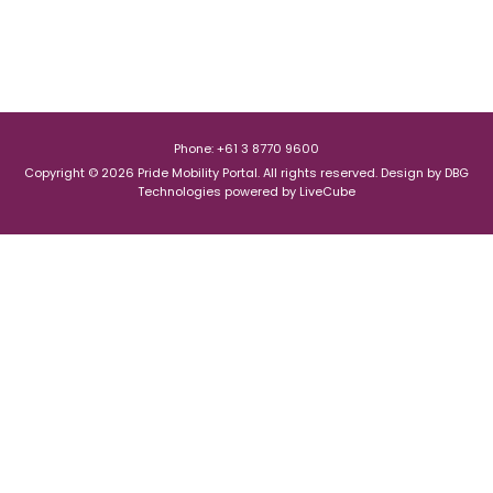
Phone: +61 3 8770 9600
Copyright © 2026 Pride Mobility Portal. All rights reserved.
Design by
DBG
Technologies
powered by
LiveCube