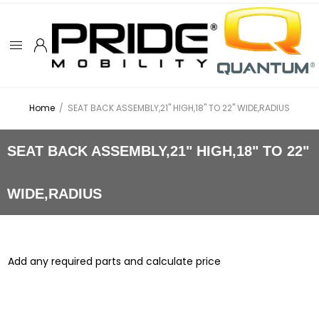
Home
/
SEAT BACK ASSEMBLY,21" HIGH,18" TO 22" WIDE,RADIUS
SEAT BACK ASSEMBLY,21" HIGH,18" TO 22"
WIDE,RADIUS
Add any required parts and calculate price