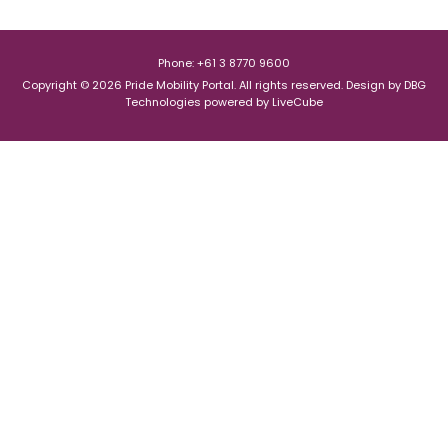
Phone: +61 3 8770 9600
Copyright © 2026 Pride Mobility Portal. All rights reserved.
Design by
DBG
Technologies
powered by
LiveCube