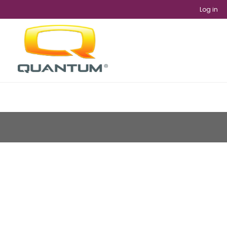
Log in