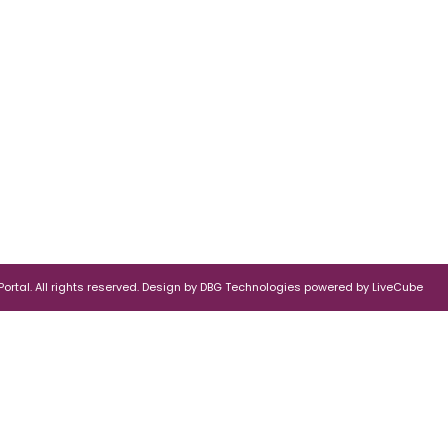
rtal. All rights reserved.
Design by
DBG Technologies
powered by
LiveCube