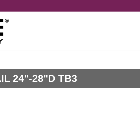
L 24"-28"D TB3