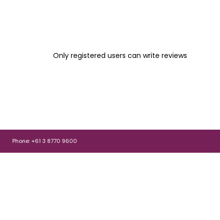
Only registered users can write reviews
Phone: +61 3 8770 9600