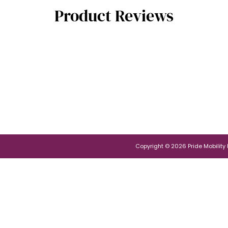
Product Reviews
Copyright © 2026 Pride Mobility Po