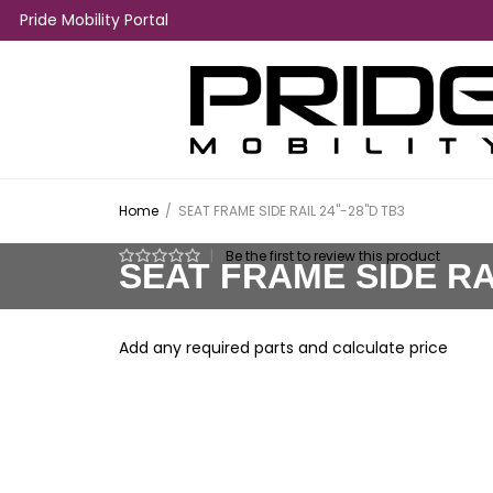
Pride Mobility Portal
Home
/
SEAT FRAME SIDE RAIL 24"-28"D TB3
|
Be the first to review this product
SEAT FRAME SIDE RAI
Add any required parts and calculate price