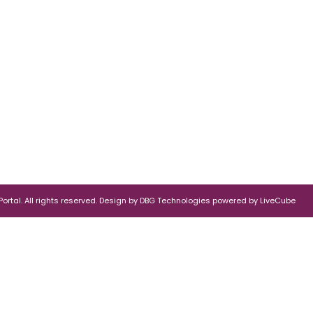
rtal. All rights reserved.
Design by
DBG Technologies
powered by
LiveCube