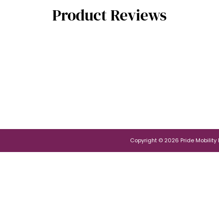
Product Reviews
Copyright © 2026 Pride Mobility Po