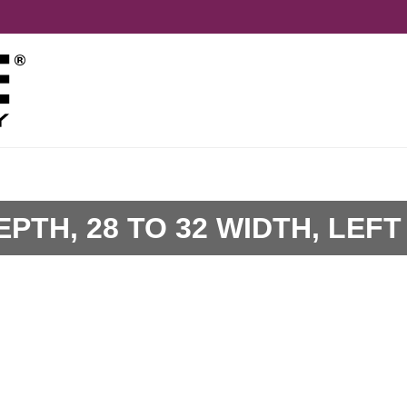
EPTH, 28 TO 32 WIDTH, LEFT