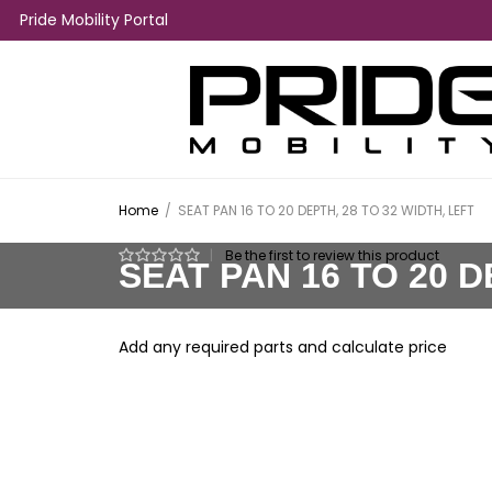
Pride Mobility Portal
Home
/
SEAT PAN 16 TO 20 DEPTH, 28 TO 32 WIDTH, LEFT
|
Be the first to review this product
SEAT PAN 16 TO 20 D
Add any required parts and calculate price