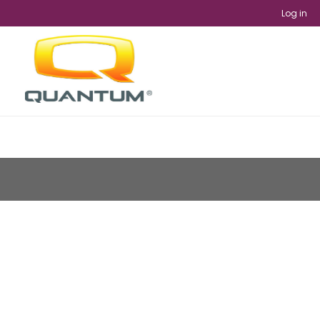
Log in