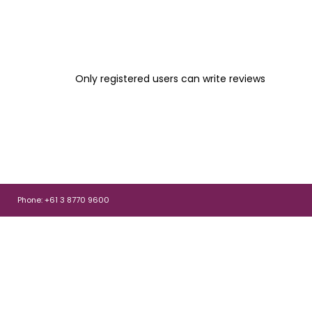
Only registered users can write reviews
Phone: +61 3 8770 9600