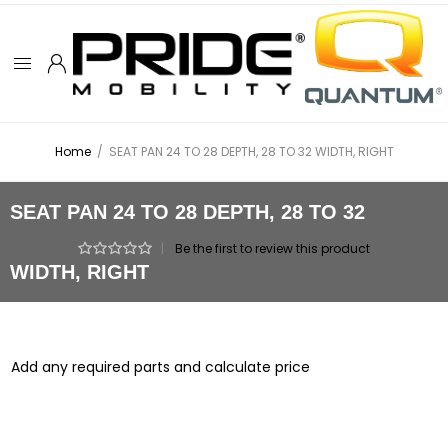
Home
/
SEAT PAN 24 TO 28 DEPTH, 28 TO 32 WIDTH, RIGHT
SEAT PAN 24 TO 28 DEPTH, 28 TO 32
|
Be the first to review this product
WIDTH, RIGHT
Add any required parts and calculate price