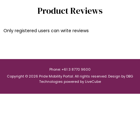
Product Reviews
Only registered users can write reviews
Phone: +61 3 8770 9600
Copyright © 2026 Pride Mobility Portal. All rights reserved.
Design by
DBG
Technologies
powered by
LiveCube