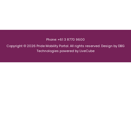
Phone: +61 3 8770 9600
Copyright © 2026 Pride Mobility Portal. All rights reserved.
Design by
DBG
Technologies
powered by
LiveCube