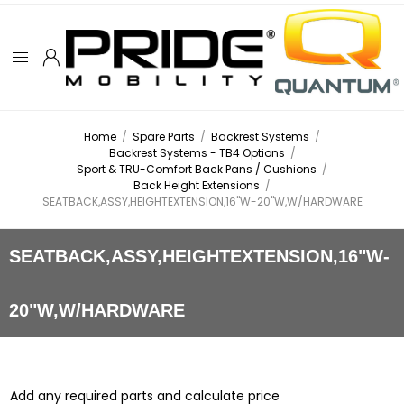
Home
/
Spare Parts
/
Backrest Systems
/
Backrest Systems - TB4 Options
/
Sport & TRU-Comfort Back Pans / Cushions
/
Back Height Extensions
/
SEATBACK,ASSY,HEIGHTEXTENSION,16"W-20"W,W/HARDWARE
SEATBACK,ASSY,HEIGHTEXTENSION,16"W-
20"W,W/HARDWARE
Add any required parts and calculate price