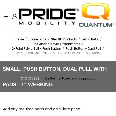
Home
/
Spare Parts
/
Stealth Products
/
Pelvic Belts
/
Belt Anchor Style Attachments
/
2-Point Pelvic Belt - Push Button
/
Push Button - Dual Pull
/
SMALL, PUSH BUTTON, DUAL PULL WITH PADS - 1" WEBBING
SMALL, PUSH BUTTON, DUAL PULL WITH
|
Be the first to review this product
PADS - 1" WEBBING
Add any required parts and calculate price