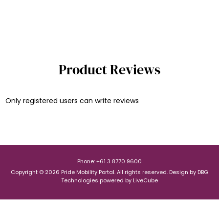
Product Reviews
Only registered users can write reviews
Phone: +61 3 8770 9600
Copyright © 2026 Pride Mobility Portal. All rights reserved.
Design by
DBG
Technologies
powered by
LiveCube