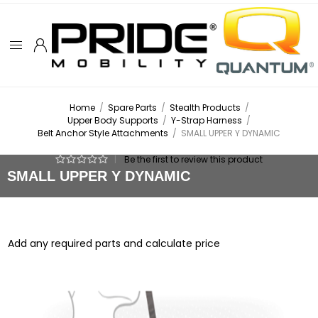
Home
/
Spare Parts
/
Stealth Products
/
Upper Body Supports
/
Y-Strap Harness
/
Belt Anchor Style Attachments
/
SMALL UPPER Y DYNAMIC
|
Be the first to review this product
SMALL UPPER Y DYNAMIC
Add any required parts and calculate price