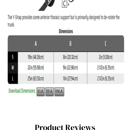
Product Reviews