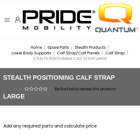
Home
/
Spare Parts
/
Stealth Products
/
Lower Body Supports
/
Calf Strap/Calf Panels
/
Calf Strap
/
STEALTH POSITIONING CALF STRAP LARGE
STEALTH POSITIONING CALF STRAP
|
Be the first to review this product
LARGE
Add any required parts and calculate price