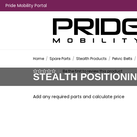
Pride Mobility Portal
Home
/
Spare Parts
/
Stealth Products
/
Pelvic Belts
/
|
Be the first to review this product
STEALTH POSITIONI
Add any required parts and calculate price