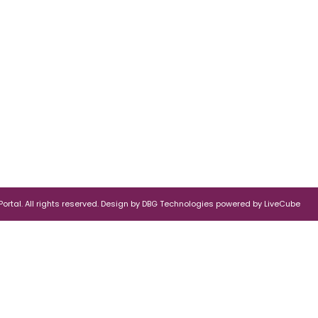
rtal. All rights reserved.
Design by
DBG Technologies
powered by
LiveCube