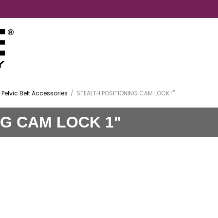
Pelvic Belt Accessories
/
STEALTH POSITIONING CAM LOCK 1"
NG CAM LOCK 1"