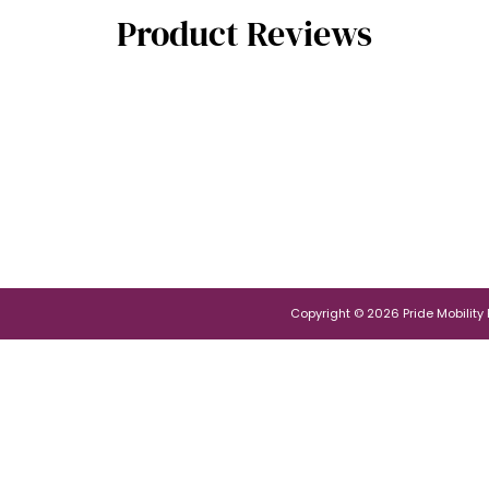
Product Reviews
Copyright © 2026 Pride Mobility Po