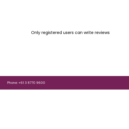
Only registered users can write reviews
Phone: +61 3 8770 9600