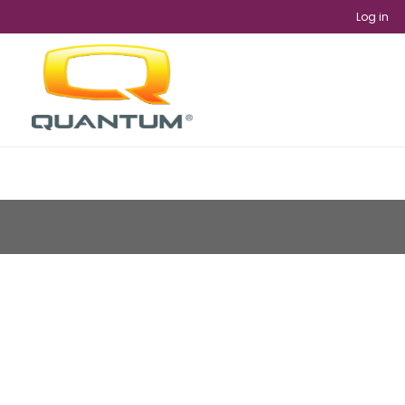
Log in