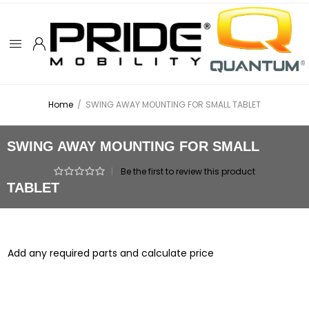
Home
/
SWING AWAY MOUNTING FOR SMALL TABLET
SWING AWAY MOUNTING FOR SMALL
|
Be the first to review this product
TABLET
Add any required parts and calculate price