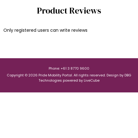
Product Reviews
Only registered users can write reviews
Phone: +61 3 8770 9600
Copyright © 2026 Pride Mobility Portal. All rights reserved.
Design by
DBG
Technologies
powered by
LiveCube