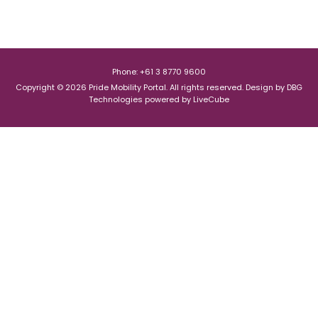
Phone: +61 3 8770 9600
Copyright © 2026 Pride Mobility Portal. All rights reserved.
Design by
DBG
Technologies
powered by
LiveCube