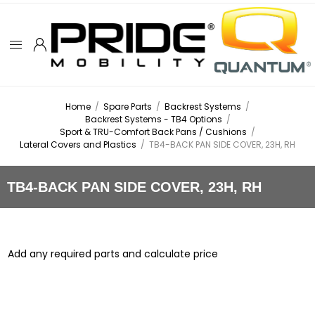
Home
/
Spare Parts
/
Backrest Systems
/
Backrest Systems - TB4 Options
/
Sport & TRU-Comfort Back Pans / Cushions
/
Lateral Covers and Plastics
/
TB4-BACK PAN SIDE COVER, 23H, RH
TB4-BACK PAN SIDE COVER, 23H, RH
Add any required parts and calculate price