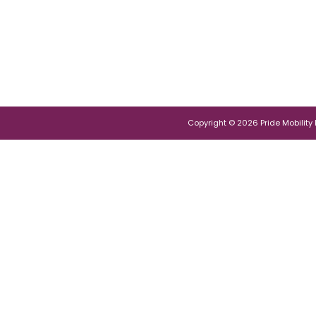
Copyright © 2026 Pride Mobility Po