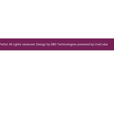
rtal. All rights reserved.
Design by
DBG Technologies
powered by
LiveCube