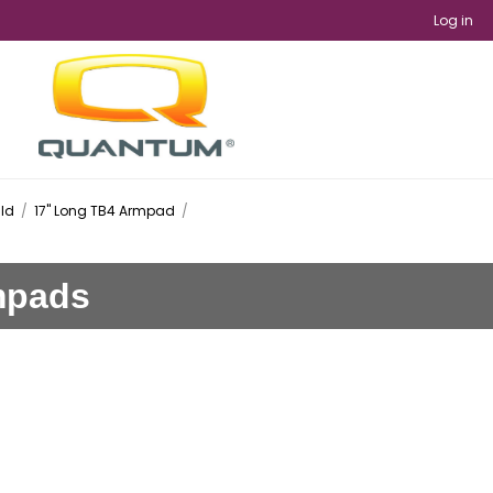
Log in
ild
/
17" Long TB4 Armpad
/
rmpads