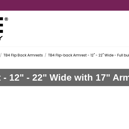
/
TB4 Flip Back Armrests
/
TB4 Flip-back Armrest - 12" - 22" Wide - Full bu
 - 12" - 22" Wide with 17" A