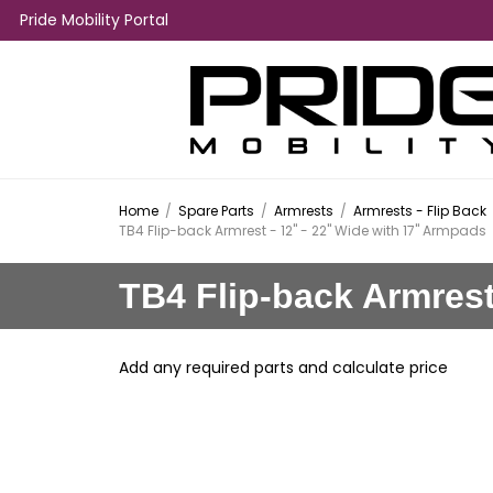
Pride Mobility Portal
Home
/
Spare Parts
/
Armrests
/
Armrests - Flip Back
TB4 Flip-back Armrest - 12" - 22" Wide with 17" Armpads
TB4 Flip-back Armrest
Add any required parts and calculate price