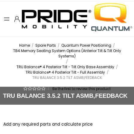
Home
/
Spare Parts
/
Quantum Power Positioning
/
TB4 Memory Seating System Options (Anterior Tilt & Tilt Only
Systems)
/
TRU Balance® 4 Posterior Tilt - Tilt Only Base Assembly
/
TRU Balance® 4 Posterior Tilt - Full Assembly
/
TRU BALANCE 3.5.2 TILT ASMB,FEEDBACK
|
Be the first to review this product
TRU BALANCE 3.5.2 TILT ASMB,FEEDBACK
Add any required parts and calculate price