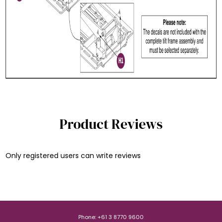
Product Reviews
Only registered users can write reviews
Phone: +61 3 8770 9600