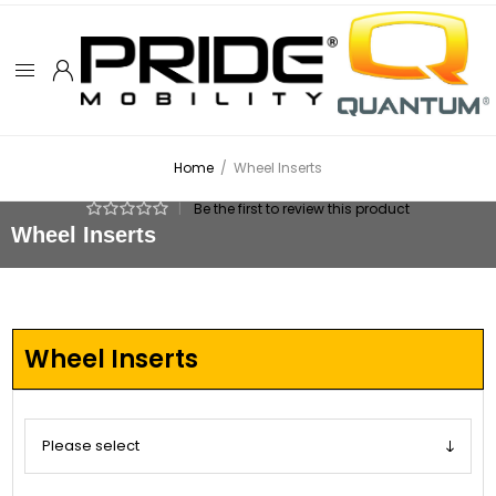
Home
/
Wheel Inserts
|
Be the first to review this product
Wheel Inserts
Wheel Inserts