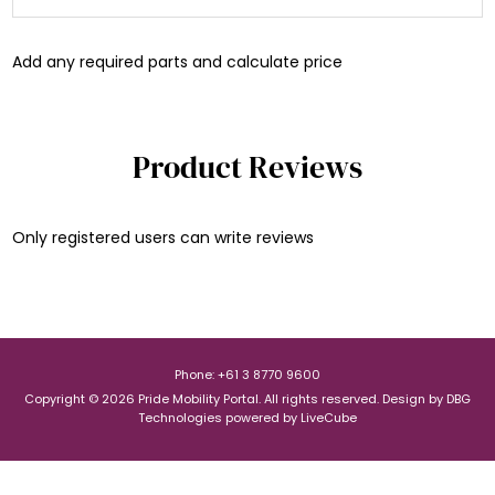
Add any required parts and calculate price
Product Reviews
Only registered users can write reviews
Phone: +61 3 8770 9600
Copyright © 2026 Pride Mobility Portal. All rights reserved.
Design by
DBG
Technologies
powered by
LiveCube