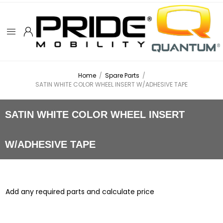
Home
/
Spare Parts
/
SATIN WHITE COLOR WHEEL INSERT W/ADHESIVE TAPE
SATIN WHITE COLOR WHEEL INSERT
W/ADHESIVE TAPE
Add any required parts and calculate price