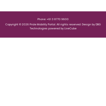
Phone: +61 3 8770 9600
Copyright © 2026 Pride Mobility Portal. All rights reserved.
Design by
DBG
Technologies
powered by
LiveCube