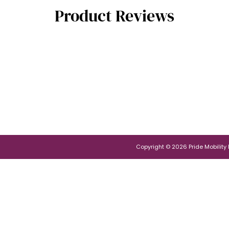
Product Reviews
Copyright © 2026 Pride Mobility Po