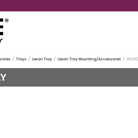
ories
/
Trays
/
Lexan Tray
/
Lexan Tray Mounting/Accessories
/
WOOD 
AY