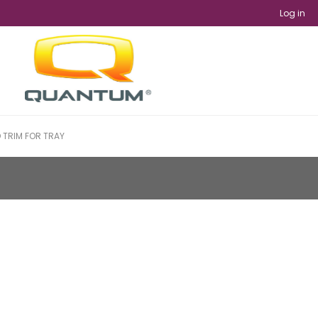
Log in
TRIM FOR TRAY