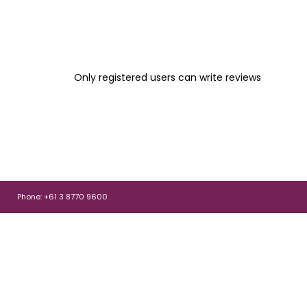
Only registered users can write reviews
Phone: +61 3 8770 9600