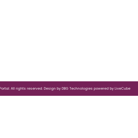
rtal. All rights reserved.
Design by
DBG Technologies
powered by
LiveCube