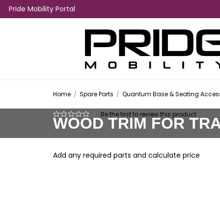
Pride Mobility Portal
Home
/
Spare Parts
/
Quantum Base & Seating Access
|
Be the first to review this product
WOOD TRIM FOR TR
Add any required parts and calculate price