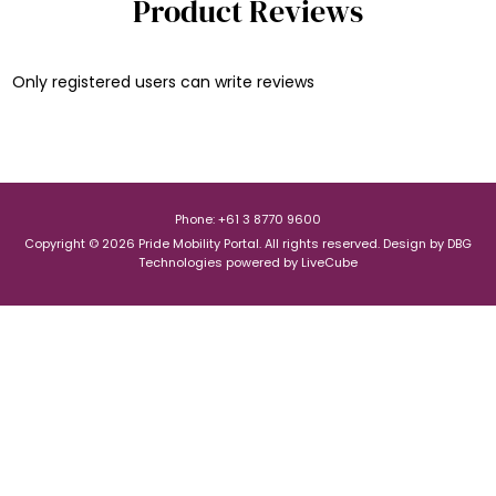
Product Reviews
Only registered users can write reviews
Phone: +61 3 8770 9600
Copyright © 2026 Pride Mobility Portal. All rights reserved.
Design by
DBG
Technologies
powered by
LiveCube