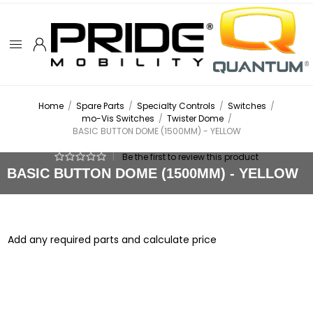
Home
/
Spare Parts
/
Specialty Controls
/
Switches
/
mo-Vis Switches
/
Twister Dome
/
BASIC BUTTON DOME (1500MM) - YELLOW
|
Be the first to review this product
BASIC BUTTON DOME (1500MM) - YELLOW
Add any required parts and calculate price