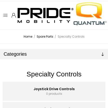
Home
/
Spare Parts
/
Specialty Controls
Categories
Specialty Controls
Joystick Drive Controls
0 products