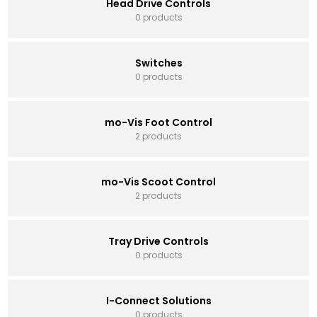
Head Drive Controls
0 products
Switches
0 products
mo-Vis Foot Control
2 products
mo-Vis Scoot Control
2 products
Tray Drive Controls
0 products
I-Connect Solutions
0 products