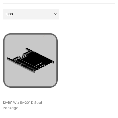
12-16" W x 16-20" D Seat
Package