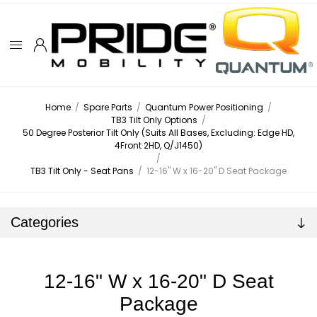
Home
/
Spare Parts
/
Quantum Power Positioning
/
TB3 Tilt Only Options
/
50 Degree Posterior Tilt Only (Suits All Bases, Excluding: Edge HD,
4Front 2HD, Q/J1450)
/
TB3 Tilt Only - Seat Pans
/
12-16" W x 16-20" D Seat Package
Categories
12-16" W x 16-20" D Seat
Package