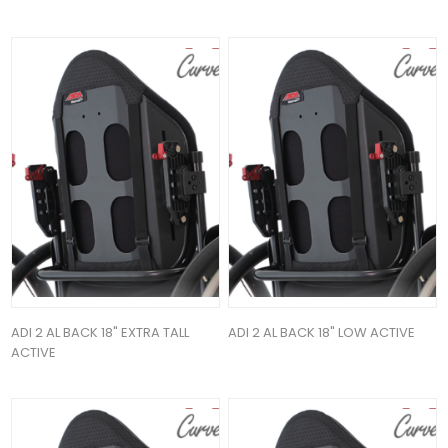
ADI 2 AL BACK 18" EXTRA TALL
ADI 2 AL BACK 18" LOW ACTIVE
ACTIVE