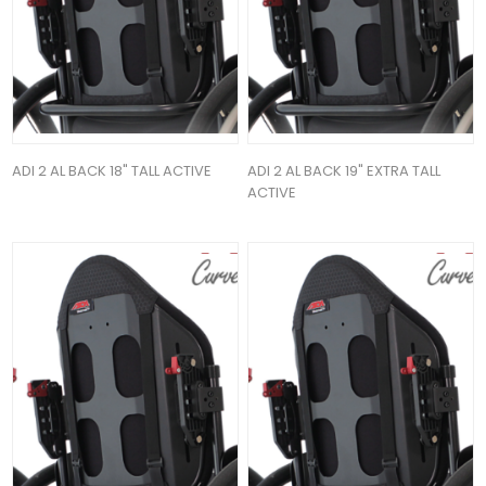
ADI 2 AL BACK 18" TALL ACTIVE
ADI 2 AL BACK 19" EXTRA TALL
ACTIVE