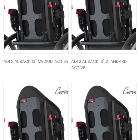
ADI 2 AL BACK 13" MEDIUM ACTIVE
ADI 2 AL BACK 13" STANDARD
ACTIVE