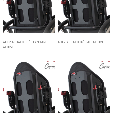
ADI 2 AL BACK 16" STANDARD
ADI 2 AL BACK 16" TALL ACTIVE
ACTIVE