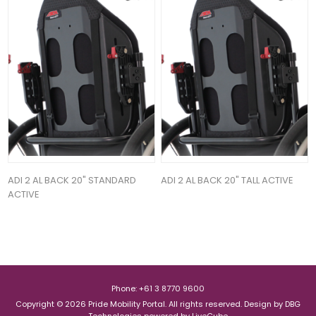
ADI 2 AL BACK 20" STANDARD
ADI 2 AL BACK 20" TALL ACTIVE
ACTIVE
Phone: +61 3 8770 9600
Copyright © 2026 Pride Mobility Portal. All rights reserved.
Design by
DBG
Technologies
powered by
LiveCube