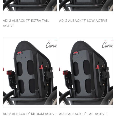
ADI 2 AL BACK 17" EXTRA TALL
ADI 2 AL BACK 17" LOW ACTIVE
ACTIVE
ADI 2 AL BACK 17" MEDIUM ACTIVE
ADI 2 AL BACK 17" TALL ACTIVE