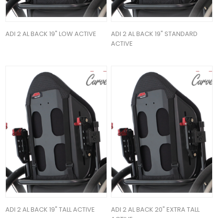
ADI 2 AL BACK 19" LOW ACTIVE
ADI 2 AL BACK 19" STANDARD
ACTIVE
ADI 2 AL BACK 19" TALL ACTIVE
ADI 2 AL BACK 20" EXTRA TALL