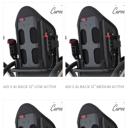
ADI 2 AL BACK 12" LOW ACTIVE
ADI 2 AL BACK 12" MEDIUM ACTIVE