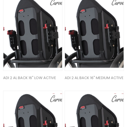
ADI 2 AL BACK 16" LOW ACTIVE
ADI 2 AL BACK 16" MEDIUM ACTIVE