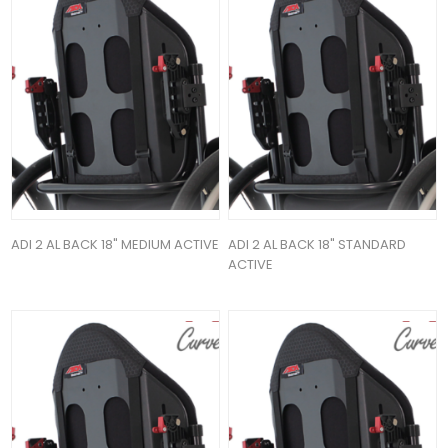
ADI 2 AL BACK 18" MEDIUM ACTIVE
ADI 2 AL BACK 18" STANDARD
ACTIVE