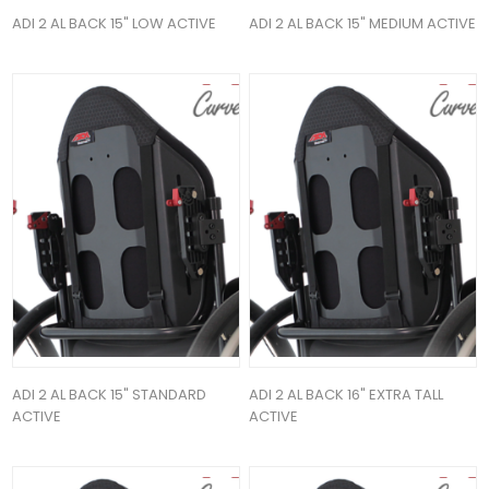
ADI 2 AL BACK 15" LOW ACTIVE
ADI 2 AL BACK 15" MEDIUM ACTIVE
ADI 2 AL BACK 15" STANDARD
ADI 2 AL BACK 16" EXTRA TALL
ACTIVE
ACTIVE