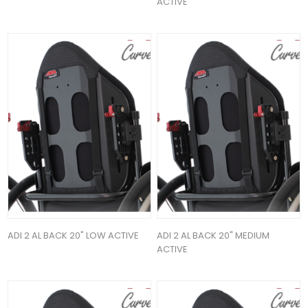
ACTIVE
ADI 2 AL BACK 20" LOW ACTIVE
ADI 2 AL BACK 20" MEDIUM
ACTIVE