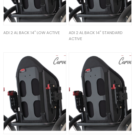
ADI 2 AL BACK 14" LOW ACTIVE
ADI 2 AL BACK 14" STANDARD
ACTIVE