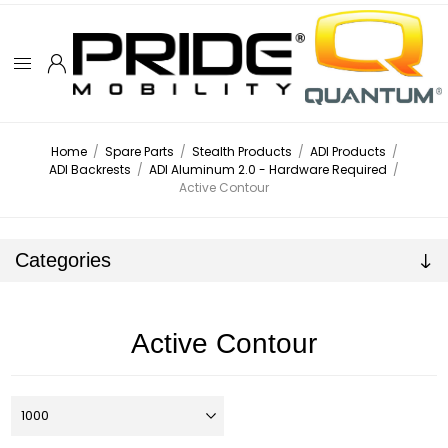
Home
/
Spare Parts
/
Stealth Products
/
ADI Products
/
ADI Backrests
/
ADI Aluminum 2.0 - Hardware Required
/
Active Contour
Categories
Active Contour