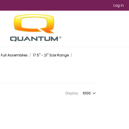
Log in
Full Assemblies
/
17.5" - 21" Size Range
/
Display