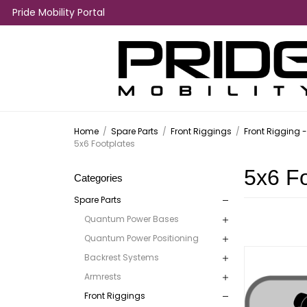
Pride Mobility Portal
Home
/
Spare Parts
/
Front Riggings
/
Front Rigging 
5x6 Footplates
5x6 Fo
Categories
Spare Parts
Quantum Power Bases
Quantum Power Positioning
Backrest Systems
Armrests
Front Riggings