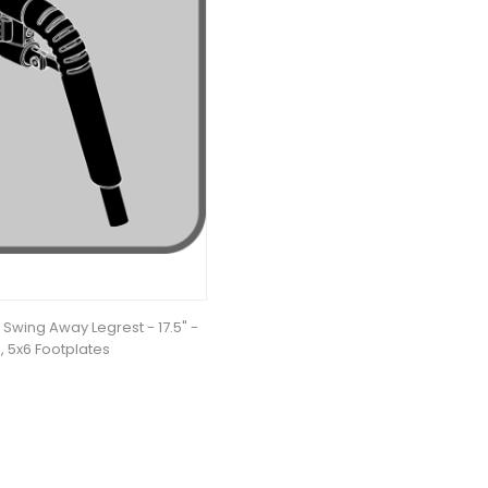
Swing Away Legrest - 17.5" -
, 5x6 Footplates