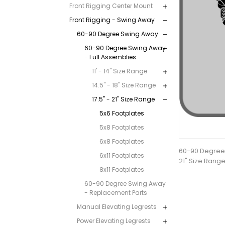
Front Rigging Center Mount
Front Rigging - Swing Away
60-90 Degree Swing Away
60-90 Degree Swing Away
- Full Assemblies
11' - 14" Size Range
14.5" - 18" Size Range
17.5" - 21" Size Range
5x6 Footplates
5x8 Footplates
6x8 Footplates
60-90 Degree 
6x11 Footplates
21" Size Range
8x11 Footplates
60-90 Degree Swing Away
- Replacement Parts
Manual Elevating Legrests
Power Elevating Legrests