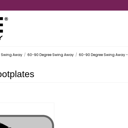
- Swing Away
/
60-90 Degree Swing Away
/
60-90 Degree Swing Away - 
otplates