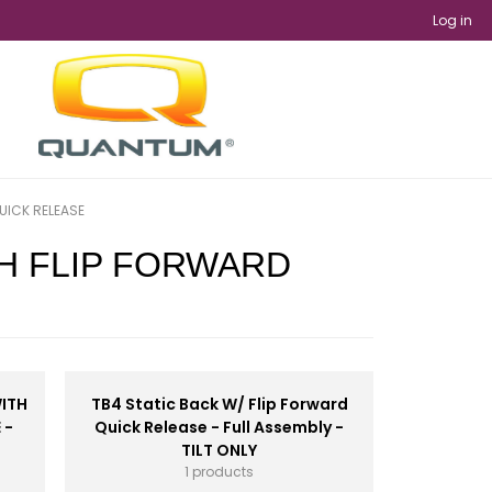
Log in
UICK RELEASE
TH FLIP FORWARD
WITH
TB4 Static Back W/ Flip Forward
 -
Quick Release - Full Assembly -
TILT ONLY
1 products