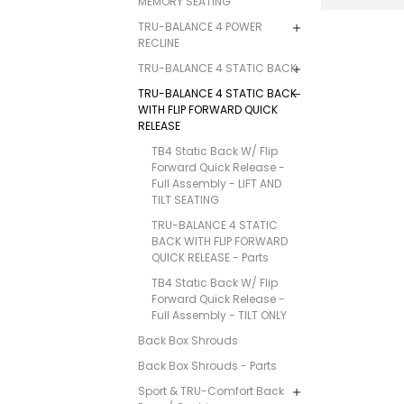
MEMORY SEATING
TRU-BALANCE 4 POWER
RECLINE
TRU-BALANCE 4 STATIC BACK
TRU-BALANCE 4 STATIC BACK
WITH FLIP FORWARD QUICK
RELEASE
TB4 Static Back W/ Flip
Forward Quick Release -
Full Assembly - LIFT AND
TILT SEATING
TRU-BALANCE 4 STATIC
BACK WITH FLIP FORWARD
QUICK RELEASE - Parts
TB4 Static Back W/ Flip
Forward Quick Release -
Full Assembly - TILT ONLY
Back Box Shrouds
Back Box Shrouds - Parts
Sport & TRU-Comfort Back