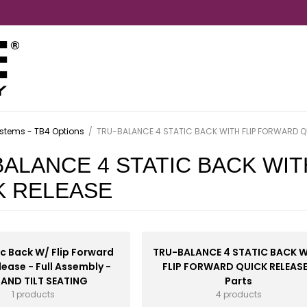
stems - TB4 Options
/
TRU-BALANCE 4 STATIC BACK WITH FLIP FORWARD Q
BALANCE 4 STATIC BACK WI
K RELEASE
c Back W/ Flip Forward
TRU-BALANCE 4 STATIC BACK 
lease - Full Assembly -
FLIP FORWARD QUICK RELEASE
 AND TILT SEATING
Parts
1 products
4 products