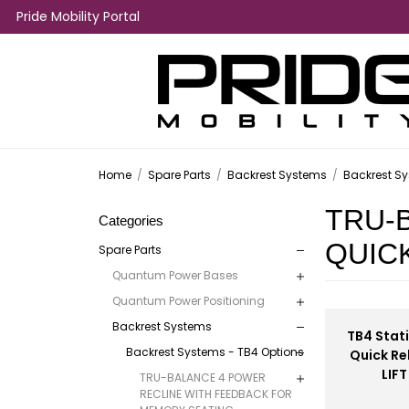
Pride Mobility Portal
Home
/
Spare Parts
/
Backrest Systems
/
Backrest Sy
TRU-
Categories
QUIC
Spare Parts
Quantum Power Bases
Quantum Power Positioning
Backrest Systems
TB4 Stati
Backrest Systems - TB4 Options
Quick Re
LIFT
TRU-BALANCE 4 POWER
RECLINE WITH FEEDBACK FOR