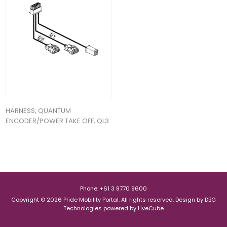
HARNESS, QUANTUM
ENCODER/POWER TAKE OFF, QL3
Phone: +61 3 8770 9600
Copyright © 2026 Pride Mobility Portal. All rights reserved.
Design by
DBG
Technologies
powered by
LiveCube