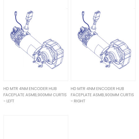
HD MTR 4NM ENCODER HUB
HD MTR 4NM ENCODER HUB
FACEPLATE ASMB,900MM CURTIS
FACEPLATE ASMB,900MM CURTIS
- LEFT
- RIGHT