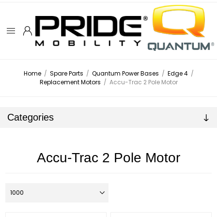
Home
/
Spare Parts
/
Quantum Power Bases
/
Edge 4
/
Replacement Motors
/
Accu-Trac 2 Pole Motor
Categories
Accu-Trac 2 Pole Motor