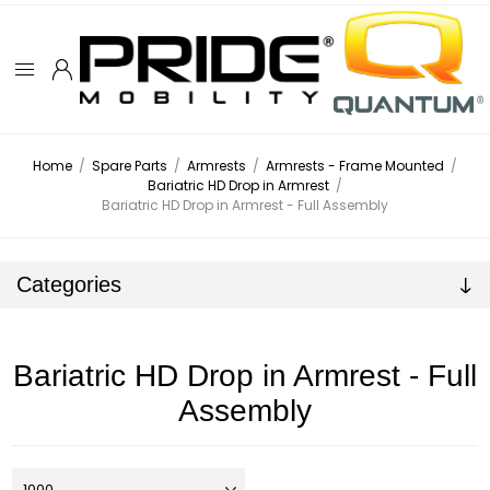
Home
/
Spare Parts
/
Armrests
/
Armrests - Frame Mounted
/
Bariatric HD Drop in Armrest
/
Bariatric HD Drop in Armrest - Full Assembly
Categories
Bariatric HD Drop in Armrest - Full
Assembly