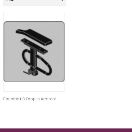
Bariatric HD Drop in Armrest