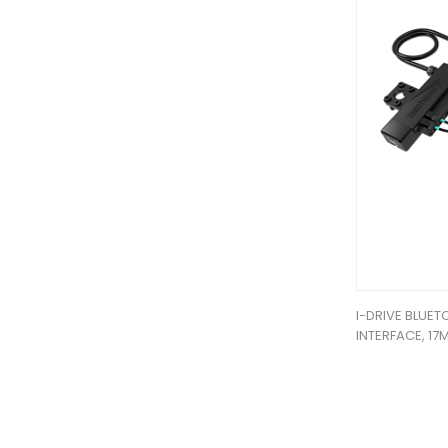
I-DRIVE BLUE
INTERFACE, 17