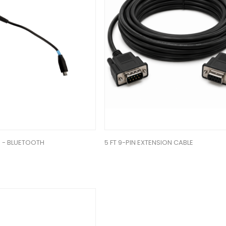
 - BLUETOOTH
5 FT 9-PIN EXTENSION CABLE