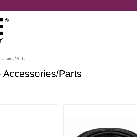
essories/Parts
e Accessories/Parts