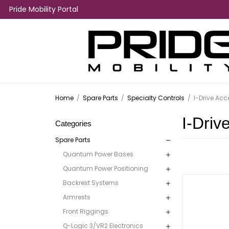
Pride Mobility Portal
Home
/
Spare Parts
/
Specialty Controls
/
I-Drive Acc
I-Driv
Categories
Spare Parts
Quantum Power Bases
Quantum Power Positioning
Backrest Systems
Armrests
Front Riggings
Q-Logic 3/VR2 Electronics