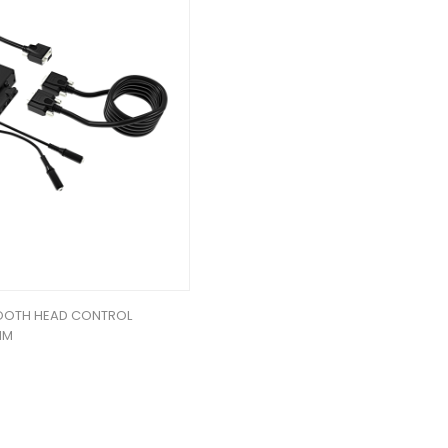
TOOTH HEAD CONTROL
MM