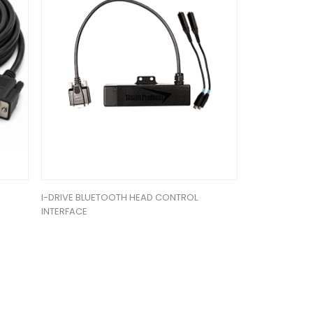
I-DRIVE BLUETOOTH HEAD CONTROL
INTERFACE