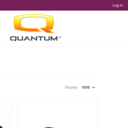
Log in
Display