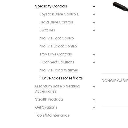
Specialty Controls
Joystick Drive Controls
Head Drive Controls
Switches
mo-Vis Foot Control
mo-Vis Scoot Control
Tray Drive Controls
I-Connect Solutions
mo-Vis Hand Warmer
I-Drive Accessories/Parts
DONGLE CABLE
Quantum Base & Seating
Accessories
Stealth Products
Gel Ovations
Tools/Maintenance