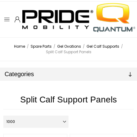
Home
/
Spare Parts
/
Gel Ovations
/
Gel Calf Supports
/
Split Calf Support Panels
Categories
Split Calf Support Panels