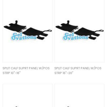
SPLIT CALF SUPRT PANEL W/POS
SPLIT CALF SUPRT PANEL W/POS
STRP 10"-16"
STRP 16"-20"