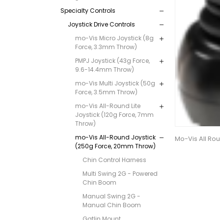
Specialty Controls
Joystick Drive Controls
mo-Vis Micro Joystick (8g
Force, 3.3mm Throw)
PMPJ Joystick (43g Force,
9.6-14.4mm Throw)
mo-Vis Multi Joystick (50g
Force, 3.5mm Throw)
mo-Vis All-Round Lite
Joystick (120g Force, 7mm
Throw)
mo-Vis All-Round Joystick
Mo-Vis All Rou
(250g Force, 20mm Throw)
Chin Control Harness
Multi Swing 2G - Powered
Chin Boom
Manual Swing 2G -
Manual Chin Boom
Gatlin Mount