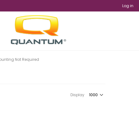
Log in
unting Not Required
Display