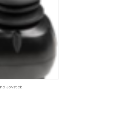
nd Joystick