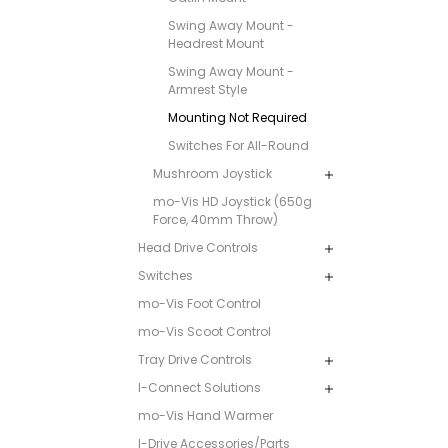
Swing Away Mount -
Headrest Mount
Swing Away Mount -
Armrest Style
Mounting Not Required
Switches For All-Round
Mushroom Joystick
mo-Vis HD Joystick (650g
Force, 40mm Throw)
Head Drive Controls
Switches
mo-Vis Foot Control
mo-Vis Scoot Control
Tray Drive Controls
I-Connect Solutions
mo-Vis Hand Warmer
I-Drive Accessories/Parts