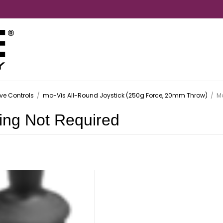
ive Controls
/
mo-Vis All-Round Joystick (250g Force, 20mm Throw)
/
Mo
ing Not Required