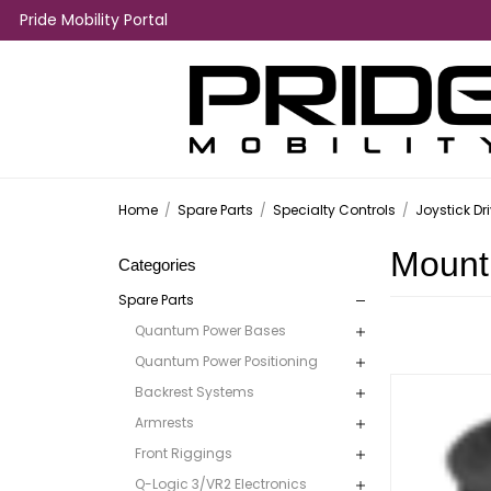
Pride Mobility Portal
Home
/
Spare Parts
/
Specialty Controls
/
Joystick Dr
Mount
Categories
Spare Parts
Quantum Power Bases
Quantum Power Positioning
Backrest Systems
Armrests
Front Riggings
Q-Logic 3/VR2 Electronics