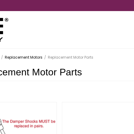
/
Replacement Motors
/
Replacement Motor Parts
cement Motor Parts