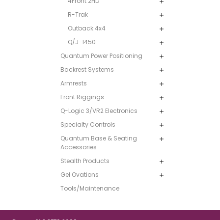
4Front 2HD
R-Trak
Outback 4x4
Q/J-1450
Quantum Power Positioning
Backrest Systems
Armrests
Front Riggings
Q-Logic 3/VR2 Electronics
Specialty Controls
Quantum Base & Seating
Accessories
Stealth Products
Gel Ovations
Tools/Maintenance