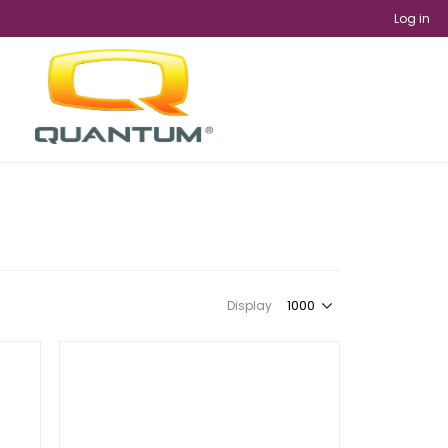
Log in
Display