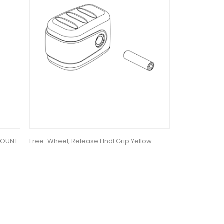
MOUNT
Free-Wheel, Release Hndl Grip Yellow