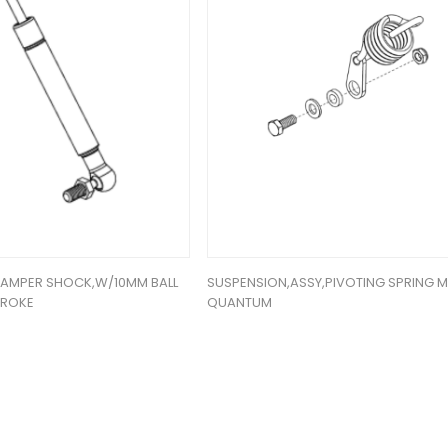
DAMPER SHOCK,W/10MM BALL
SUSPENSION,ASSY,PIVOTING SPRING 
TROKE
QUANTUM