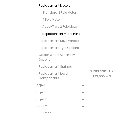
Replacement Motors
Standard 2 Pole Motor
4 Pole Motor
Accu-Trac 2 Pole Motor
Replacement Motor Parts
Replacement Drive Wheels
Replacement Tyre Options
Caster Wheel Assembly
Options
Replacement Springs
SUSPENSION,
Replacement iLevel
ENDS,60MM S
Components
Edge 4
Edge Z
Edge HD
4Front 2