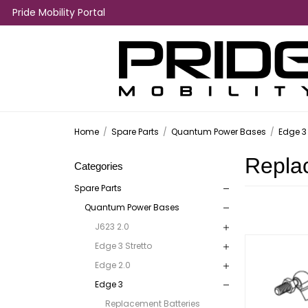
Pride Mobility Portal
Home
/
Spare Parts
/
Quantum Power Bases
/
Edge 3
Repla
Categories
Spare Parts
Quantum Power Bases
J623 2.0
Edge 3 Stretto
Edge 2.0
Edge 3
Replacement Batteries