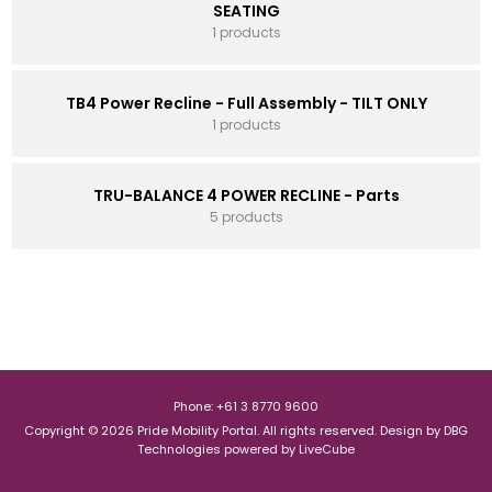
SEATING
1 products
TB4 Power Recline - Full Assembly - TILT ONLY
1 products
TRU-BALANCE 4 POWER RECLINE - Parts
5 products
Phone: +61 3 8770 9600
Copyright © 2026 Pride Mobility Portal. All rights reserved.
Design by
DBG
Technologies
powered by
LiveCube