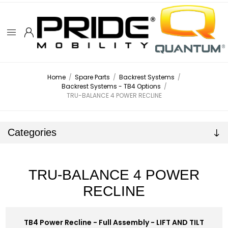
Home
/
Spare Parts
/
Backrest Systems
/
Backrest Systems - TB4 Options
/
TRU-BALANCE 4 POWER RECLINE
Categories
TRU-BALANCE 4 POWER
RECLINE
TB4 Power Recline - Full Assembly - LIFT AND TILT