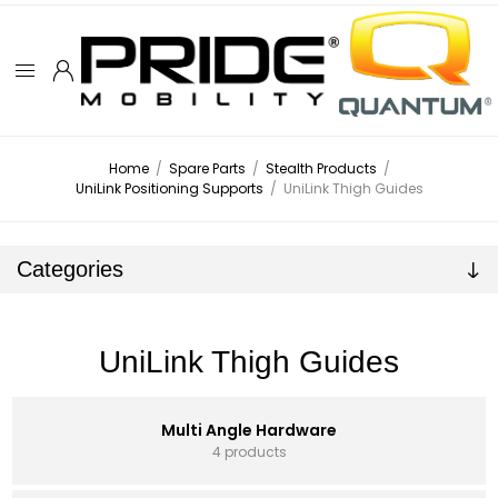
Home
/
Spare Parts
/
Stealth Products
/
UniLink Positioning Supports
/
UniLink Thigh Guides
Categories
UniLink Thigh Guides
Multi Angle Hardware
4 products