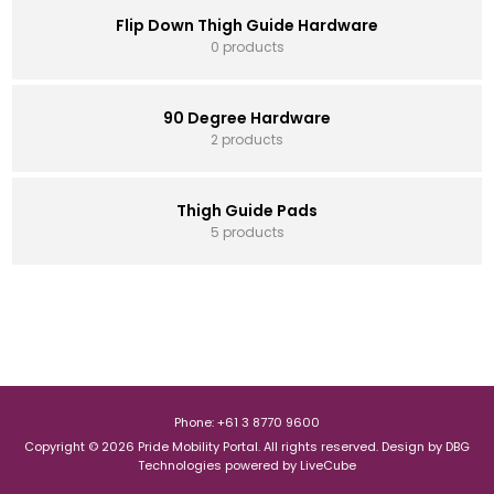
Flip Down Thigh Guide Hardware
0 products
90 Degree Hardware
2 products
Thigh Guide Pads
5 products
Phone: +61 3 8770 9600
Copyright © 2026 Pride Mobility Portal. All rights reserved.
Design by
DBG
Technologies
powered by
LiveCube