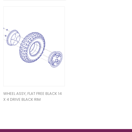
WHEEL ASSY, FLAT FREE BLACK 14
X 4 DRIVE BLACK RIM