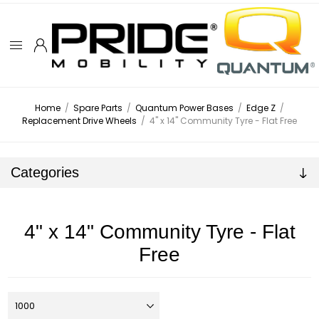
Home
/
Spare Parts
/
Quantum Power Bases
/
Edge Z
/
Replacement Drive Wheels
/
4" x 14" Community Tyre - Flat Free
Categories
4" x 14" Community Tyre - Flat
Free