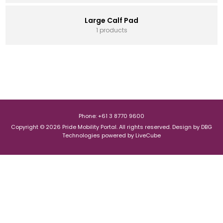
Large Calf Pad
1 products
Phone: +61 3 8770 9600
Copyright © 2026 Pride Mobility Portal. All rights reserved.
Design by
DBG
Technologies
powered by
LiveCube