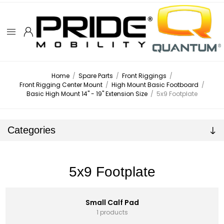
Home
/
Spare Parts
/
Front Riggings
/
Front Rigging Center Mount
/
High Mount Basic Footboard
/
Basic High Mount 14" - 19" Extension Size
/
5x9 Footplate
Categories
5x9 Footplate
Small Calf Pad
1 products