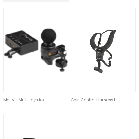
Mo-Vis Multi Joystick
Chin Control Harness L