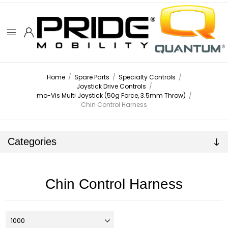
Home
/
Spare Parts
/
Specialty Controls
/
Joystick Drive Controls
/
mo-Vis Multi Joystick (50g Force, 3.5mm Throw)
/
Chin Control Harness
Categories
Chin Control Harness