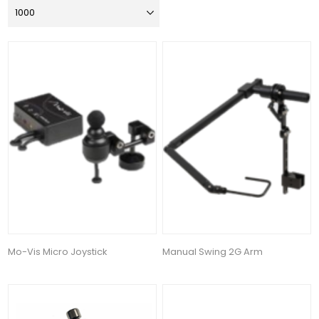
Mo-Vis Micro Joystick
Manual Swing 2G Arm