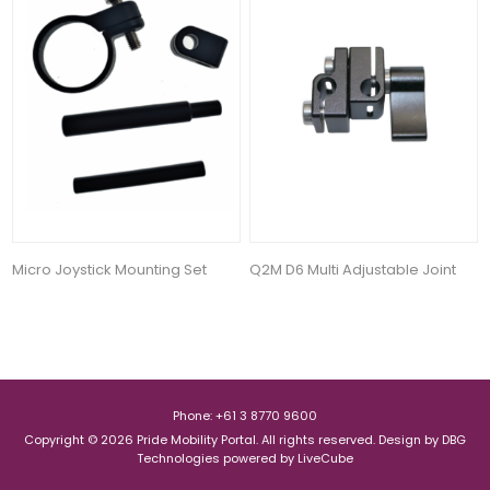
Micro Joystick Mounting Set
Q2M D6 Multi Adjustable Joint
Phone: +61 3 8770 9600
Copyright © 2026 Pride Mobility Portal. All rights reserved.
Design by
DBG
Technologies
powered by
LiveCube