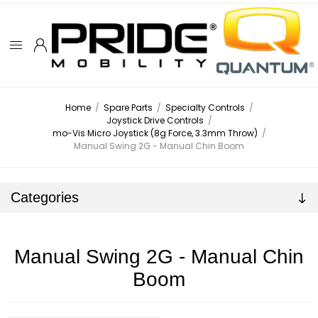
Home
/
Spare Parts
/
Specialty Controls
/
Joystick Drive Controls
/
mo-Vis Micro Joystick (8g Force, 3.3mm Throw)
/
Manual Swing 2G - Manual Chin Boom
Categories
Manual Swing 2G - Manual Chin
Boom