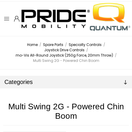
Home
/
Spare Parts
/
Specialty Controls
/
Joystick Drive Controls
/
mo-Vis All-Round Joystick (250g Force, 20mm Throw)
/
Multi Swing 2G - Powered Chin Boom
Categories
Multi Swing 2G - Powered Chin
Boom