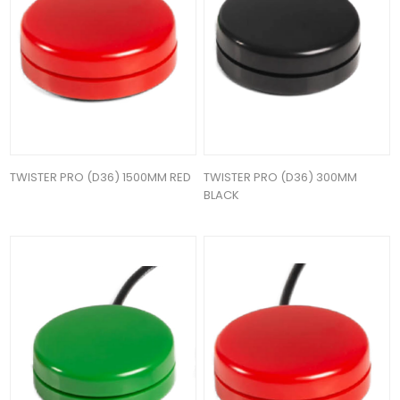
TWISTER PRO (D36) 1500MM RED
TWISTER PRO (D36) 300MM
BLACK