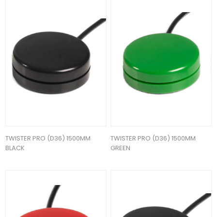
TWISTER PRO (D36) 1500MM
TWISTER PRO (D36) 1500MM
BLACK
GREEN