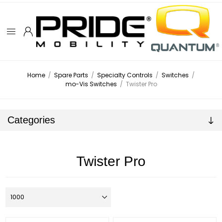
Home
/
Spare Parts
/
Specialty Controls
/
Switches
/
mo-Vis Switches
/
Twister Pro
Categories
Twister Pro