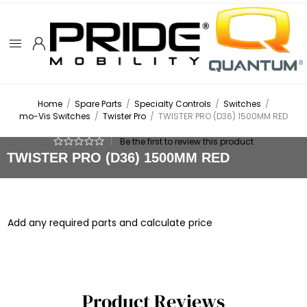
Home
/
Spare Parts
/
Specialty Controls
/
Switches
/
mo-Vis Switches
/
Twister Pro
/
TWISTER PRO (D36) 1500MM RED
|
Be the first to review this product
TWISTER PRO (D36) 1500MM RED
Add any required parts and calculate price
Product Reviews