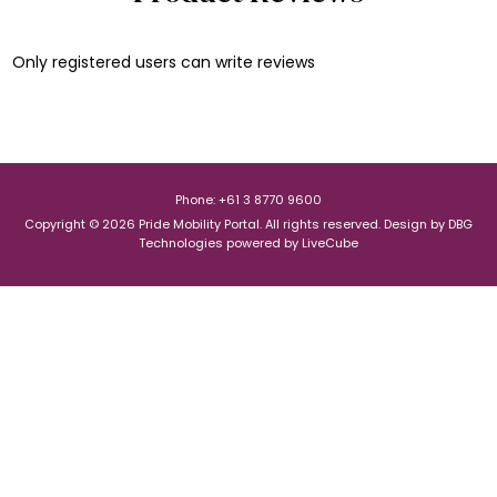
Only registered users can write reviews
Phone: +61 3 8770 9600
Copyright © 2026 Pride Mobility Portal. All rights reserved.
Design by
DBG
Technologies
powered by
LiveCube