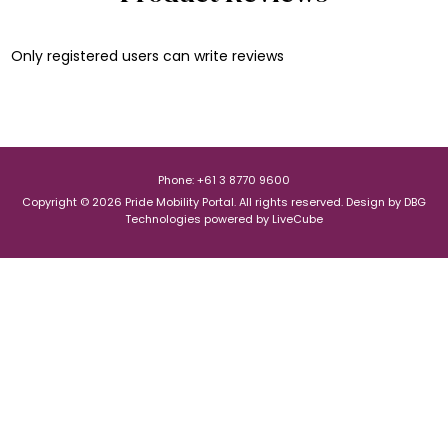
Only registered users can write reviews
Phone: +61 3 8770 9600
Copyright © 2026 Pride Mobility Portal. All rights reserved.
Design by
DBG
Technologies
powered by
LiveCube