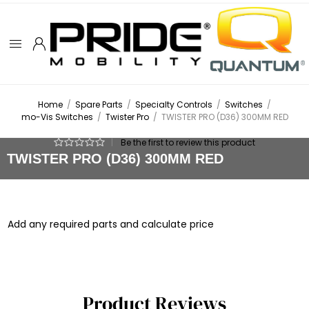
Home
/
Spare Parts
/
Specialty Controls
/
Switches
/
mo-Vis Switches
/
Twister Pro
/
TWISTER PRO (D36) 300MM RED
|
Be the first to review this product
TWISTER PRO (D36) 300MM RED
Add any required parts and calculate price
Product Reviews