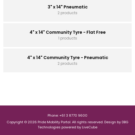
3" x 14" Pneumatic
2 products
4" x 14" Community Tyre - Flat Free
1 products
4" x 14" Community Tyre - Pneumatic
2 products
Phone: +61 3 8770 9600
Copyright © 2026 Pride Mobility Portal. All rights reserved.
Design by
DBG
Technologies
powered by
LiveCube