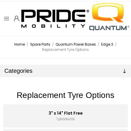
Home
/
Spare Parts
/
Quantum Power Bases
/
Edge 3
/
Replacement Tyre Options
Categories
Replacement Tyre Options
3" x 14" Flat Free
1 products