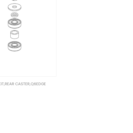
KIT,REAR CASTER,Q6EDGE