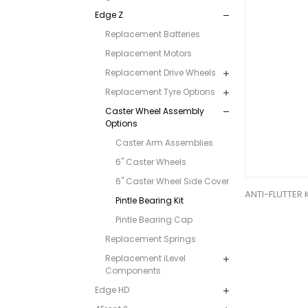
Edge Z
Replacement Batteries
Replacement Motors
Replacement Drive Wheels
Replacement Tyre Options
Caster Wheel Assembly
Options
Caster Arm Assemblies
6" Caster Wheels
6" Caster Wheel Side Cover
ANTI-FLUTTER 
Pintle Bearing Kit
Pintle Bearing Cap
Replacement Springs
Replacement iLevel
Components
Edge HD