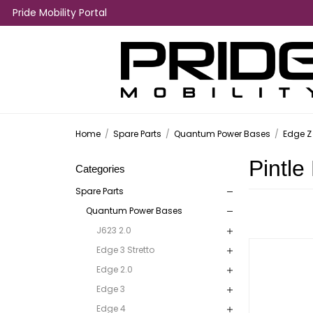
Pride Mobility Portal
Home
/
Spare Parts
/
Quantum Power Bases
/
Edge Z
Pintle
Categories
Spare Parts
Quantum Power Bases
J623 2.0
Edge 3 Stretto
Edge 2.0
Edge 3
Edge 4