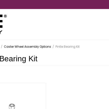
/
Caster Wheel Assembly Options
/
Pintle Bearing Kit
 Bearing Kit