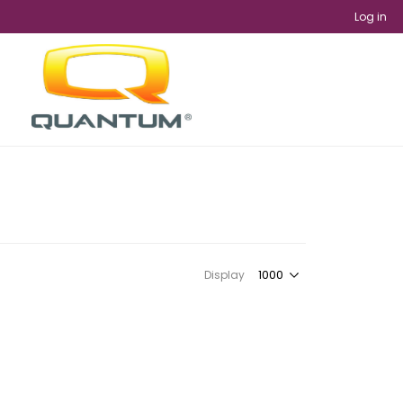
Log in
Display