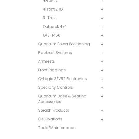
4Front 2
4Front 2HD
R-Trak
Outback 4x4
Q/J-1450
Quantum Power Positioning
Backrest Systems
Armrests
Front Riggings
Q-Logic 3/VR2 Electronics
Specialty Controls
Quantum Base & Seating
Accessories
Stealth Products
Gel Ovations
Tools/Maintenance