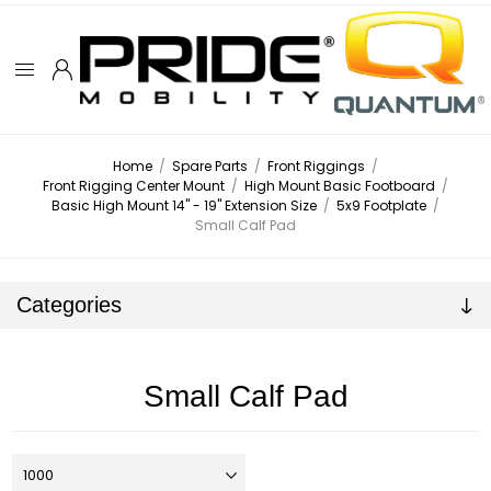
Home
/
Spare Parts
/
Front Riggings
/
Front Rigging Center Mount
/
High Mount Basic Footboard
/
Basic High Mount 14" - 19" Extension Size
/
5x9 Footplate
/
Small Calf Pad
Categories
Small Calf Pad