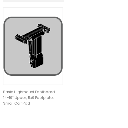
Basic Highmount Footboard -
14-19" Upper, 5x9 Footplate,
Small Calf Pad