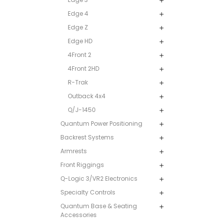
Edge 4
Edge Z
Edge HD
4Front 2
4Front 2HD
R-Trak
Outback 4x4
Q/J-1450
Quantum Power Positioning
Backrest Systems
Armrests
Front Riggings
Q-Logic 3/VR2 Electronics
Specialty Controls
Quantum Base & Seating
Accessories