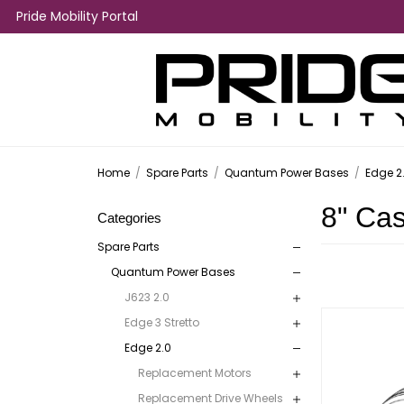
Pride Mobility Portal
Home
/
Spare Parts
/
Quantum Power Bases
/
Edge 2
8" Ca
Categories
Spare Parts
Quantum Power Bases
J623 2.0
Edge 3 Stretto
Edge 2.0
Replacement Motors
Replacement Drive Wheels