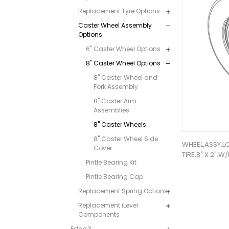
Replacement Tyre Options
Caster Wheel Assembly
Options
6" Caster Wheel Options
8" Caster Wheel Options
8" Caster Wheel and
Fork Assembly
8" Caster Arm
Assemblies
8" Caster Wheels
8" Caster Wheel Side
WHEEL,ASSY,L
Cover
TIRE,8" X 2",
Pintle Bearing Kit
Pintle Bearing Cap
Replacement Spring Options
Replacement iLevel
Components
Edge 3