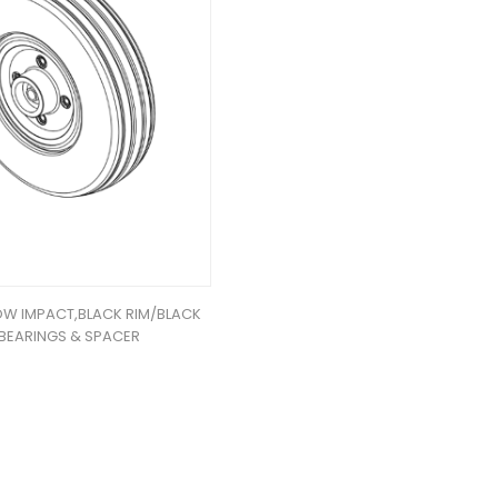
OW IMPACT,BLACK RIM/BLACK
W/BEARINGS & SPACER