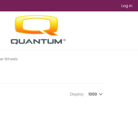
Log in
er Wheels
Display