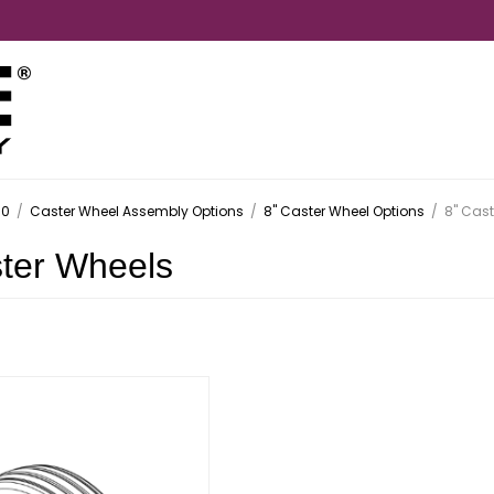
.0
/
Caster Wheel Assembly Options
/
8" Caster Wheel Options
/
8" Cast
ster Wheels